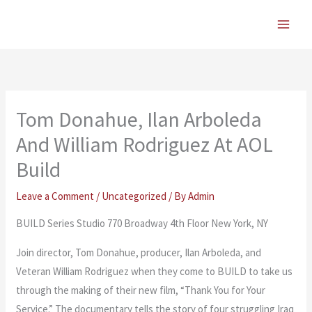
Skip
to
content
Tom Donahue, Ilan Arboleda
And William Rodriguez At AOL
Build
Leave a Comment
/
Uncategorized
/ By
Admin
BUILD Series Studio 770 Broadway 4th Floor New York, NY
Join director, Tom Donahue, producer, Ilan Arboleda, and
Veteran William Rodriguez when they come to BUILD to take us
through the making of their new film, “Thank You for Your
Service.” The documentary tells the story of four struggling Iraq