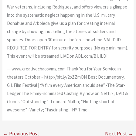
War veterans, including Rodriguez, and offers viewers a glimpse
into the systematic neglect happening in the U.S. military.
Donahue and Arboleda give us a plan for creating internal
change by showing, not telling the stories of soldiers and
spouses. Doors open 30 minutes before showtime. VALID ID
REQUIRED FOR ENTRY for security purposes (No age minimum).
This event will be streamed LIVE on AOL.com/BUILD!
— www.creativechaosvmg.com Thank You for Your Service in
theaters October – http://bit.ly/2bZZmON Best Documentary,
G.I. Film Festival | “A film every American should see” -The Star-
Ledger The Emmy-nominated Casting By now on Netflix, DVD &
iTunes “Outstanding” -Leonard Maltin; “Nothing short of
awesome” -Variety; “Fascinating’ -NY Time
←
Previous Post
Next Post
→