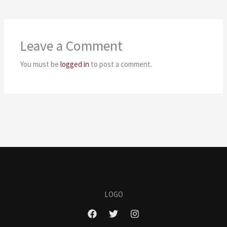
Leave a Comment
You must be
logged in
to post a comment.
LOGO